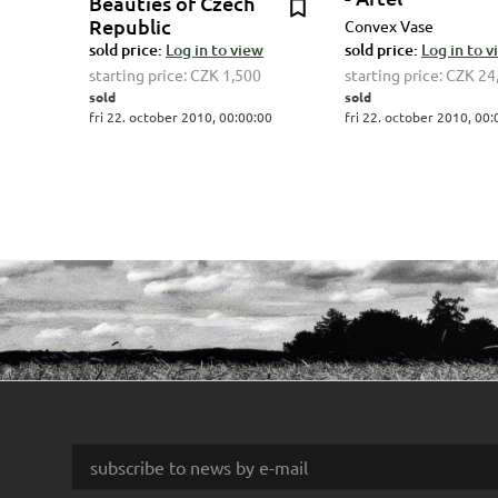
Beauties of Czech
Republic
Convex Vase
sold price:
Log in to view
sold price:
Log in to 
starting price:
CZK 1,500
starting price:
CZK 24
sold
sold
fri 22. october 2010, 00:00:00
fri 22. october 2010, 00: