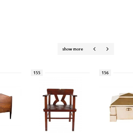
show more
155
156