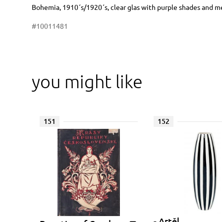
Dimensions
Short item description
Bohemia, 1910´s/1920´s, clear glas with purple shades and met
#10011481
you might like
151
152
- Artěl