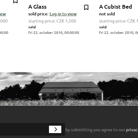
A Glass
A Cubist Bed
view
sold price:
Log in to view
not sold
,000
starting price:
CZK 1,500
starting price:
CZK 
sold
sold
00:00
fri 22. october 2010, 00:00:00
fri 22. october 2010, 
by submitting you agree to our
privac