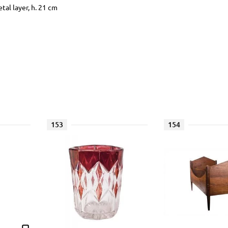
al layer, h. 21 cm
153
154