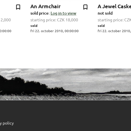
An Armchair
A Jewel Cask
sold price:
Log in to view
not sold
12,000
starting price:
CZK 18,000
starting price:
CZK
sold
sold
00:00:00
fri 22. october 2010, 00:00:00
fri 22. october 2010
y policy