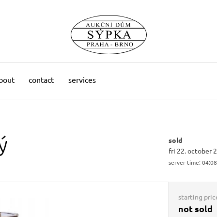
bout
contact
services
ý
sold
fri 22. october 
server time:
04:08
starting pric
not sold