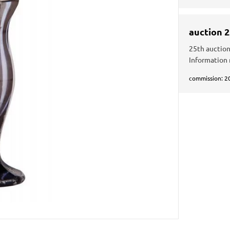
auction 
25th auction
Information
commission: 2