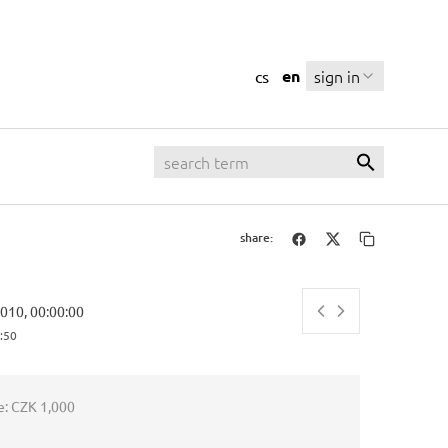
en
sign in
cs
share:
2010, 00:00:00
:51
e:
CZK 1,000