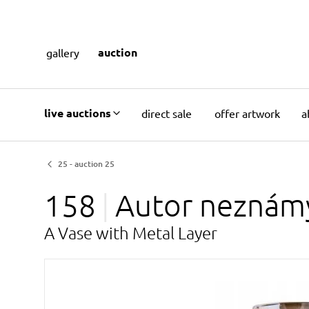
auction
gallery
live auctions
direct sale
offer artwork
a
25 - auction 25
158
Autor
neznám
A Vase with Metal Layer