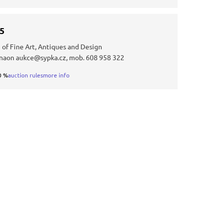
25
 of Fine Art, Antiques and Design
 naon aukce@sypka.cz, mob. 608 958 322
0 %
auction rules
more info