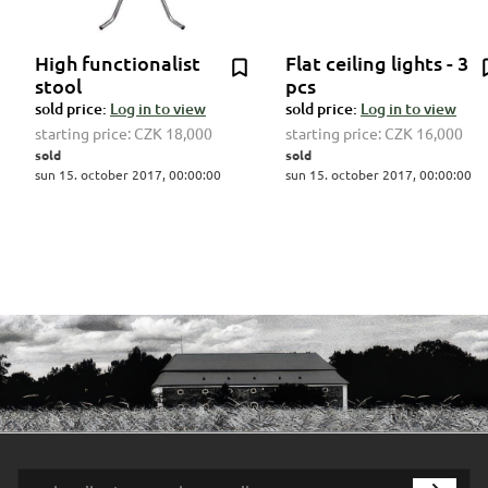
High functionalist
Flat ceiling lights - 3
stool
pcs
sold price:
Log in to view
sold price:
Log in to view
starting price:
CZK 18,000
starting price:
CZK 16,000
sold
sold
sun 15. october 2017, 00:00:00
sun 15. october 2017, 00:00:00