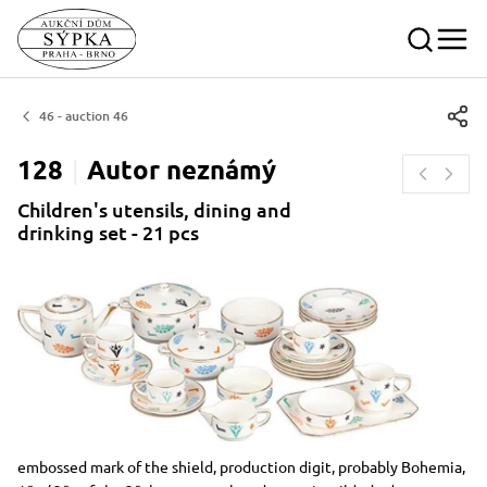
46 - auction 46
128
Autor
neznámý
Children's utensils, dining and
drinking set - 21 pcs
Dimensions
Short item description
embossed mark of the shield, production digit, probably Bohemia,