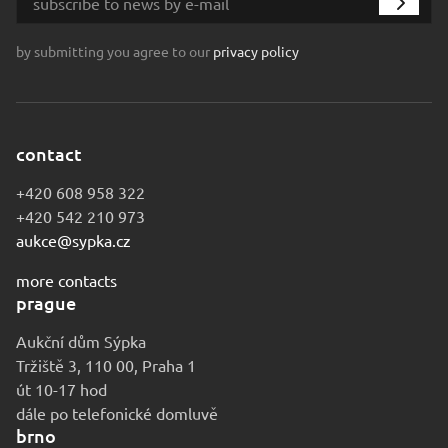
by submitting you agree to our
privacy policy
contact
+420 608 958 322
+420 542 210 973
aukce@sypka.cz
more contacts
prague
Aukční dům Sýpka
Tržiště 3, 110 00, Praha 1
út 10-17 hod
dále po telefonické domluvě
brno