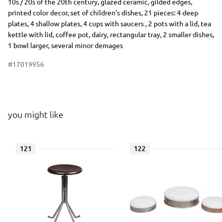
10s / 20s of the 20th century, glazed ceramic, gilded edges,
printed color decor, set of children's dishes, 21 pieces: 4 deep
plates, 4 shallow plates, 4 cups with saucers , 2 pots with a lid, tea
kettle with lid, coffee pot, dairy, rectangular tray, 2 smaller dishes,
1 bowl larger, several minor demages
#17019956
you might like
121
122