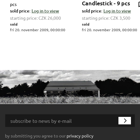
Candlestick - 9 pcs
pcs
sold price:
Log in to view
sold price:
Log in to view
starting price:
CZK 26,000
starting price:
CZK 3,500
sold
sold
fri 20. november 2009, 00:00:00
fri 20. november 2009, 00:00:00
by submitting you agree to our
privacy policy