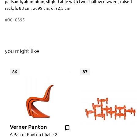
palisandr, aluminium, slight table with two shallow drawers, raised
rack, h. 88 cm, w. 99 cm, d. 72,5 cm
#9010395
you might like
86
87
Verner Panton
A Pair of Panton Chair - 2