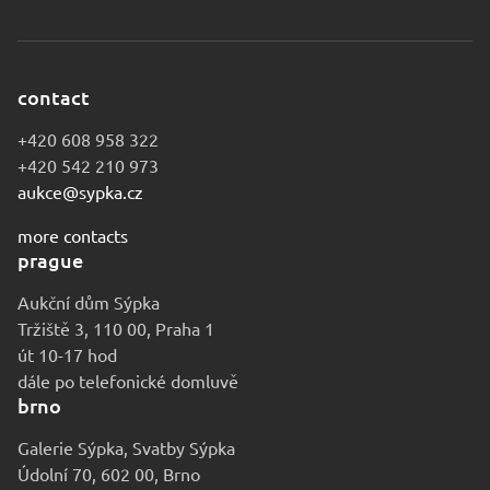
contact
+420 608 958 322
+420 542 210 973
aukce@sypka.cz
more contacts
prague
Aukční dům Sýpka
Tržiště 3, 110 00, Praha 1
út 10-17 hod
dále po telefonické domluvě
brno
Galerie Sýpka, Svatby Sýpka
Údolní 70, 602 00, Brno