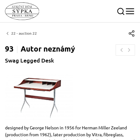
22 - auction 22
93
Autor
neznámý
Swag Legged Desk
Dimensions
Short item description
designed by George Nelson in 1956 for Herman Miller Zeeland
(production from 1962), later production by Vitra, fibreglass,