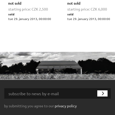
not sold
not sold
starting price:
CZK 2,500
starting price:
CZK 6,000
sold
sold
tue 29. january 2013, 00:00:00
tue 29. january 2013, 00:00:00
by submitting you agree to our
privacy policy