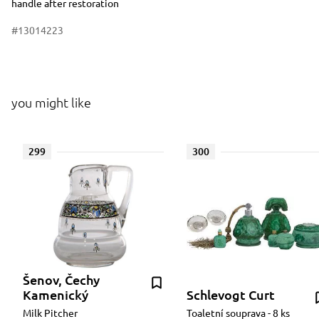
handle after restoration
#13014223
you might like
299
300
Šenov, Čechy
Kamenický
Schlevogt Curt
Milk Pitcher
Toaletní souprava - 8 ks