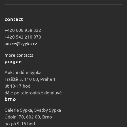
contact
+420 608 958 322
+420 542 210 973
aukce@sypka.cz
more contacts
prague
Aukční dům Sýpka
Tržiště 3, 110 00, Praha 1
út 10-17 hod
dále po telefonické domluvě
brno
Galerie Sýpka, Svatby Sýpka
Údolní 70, 602 00, Brno
po-pá 9-16 hod