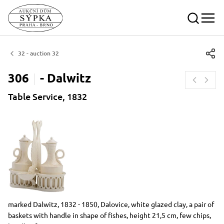
32 - auction 32
306
-
Dalwitz
Table Service, 1832
Dimensions
Short item description
marked Dalwitz, 1832 - 1850, Dalovice, white glazed clay, a pair of
baskets with handle in shape of fishes, height 21,5 cm, few chips,