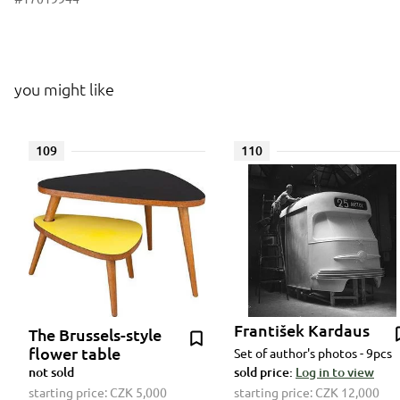
you might like
109
110
František Kardaus
The Brussels-style
flower table
Set of author's photos - 9pcs
not sold
sold price:
Log in to view
starting price:
CZK 5,000
starting price:
CZK 12,000