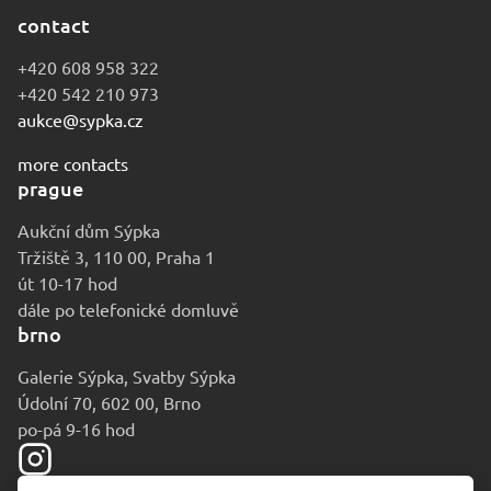
contact
+420 608 958 322
+420 542 210 973
aukce@sypka.cz
more contacts
prague
Aukční dům Sýpka
Tržiště 3, 110 00, Praha 1
út 10-17 hod
dále po telefonické domluvě
brno
Galerie Sýpka, Svatby Sýpka
Údolní 70, 602 00, Brno
po-pá 9-16 hod