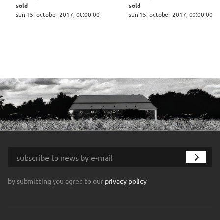
sold
sold
sun 15. october 2017, 00:00:00
sun 15. october 2017, 00:00:00
by submitting you agree to our
privacy policy