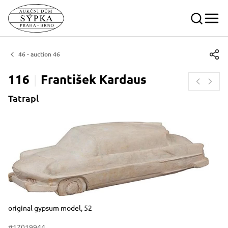
46 - auction 46
116
František
Kardaus
Tatrapl
Dimensions
Short item description
original gypsum model, 52
#17019944