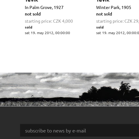
In Palm Grove, 1927
Winter Park, 1905
not sold
not sold
starting price:
CZK 4,000
starting price:
CZK 29
sold
sold
sat 19. may 2012, 00:00:00
sat 19. may 2012, 00:00: