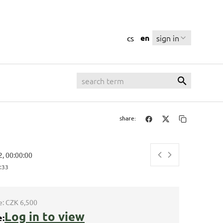
en
sign in
cs
share:
2, 00:00:00
:34
e:
CZK 6,500
Log in to view
e: