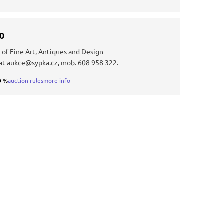
30
 of Fine Art, Antiques and Design
at aukce@sypka.cz, mob. 608 958 322.
0 %
auction rules
more info