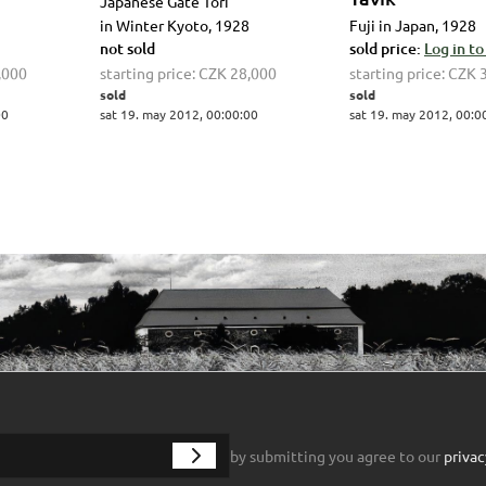
Japanese Gate Tori
in Winter Kyoto, 1928
Fuji in Japan, 1928
not sold
sold price:
Log in to
,000
starting price:
CZK 28,000
starting price:
CZK 
sold
sold
00
sat 19. may 2012, 00:00:00
sat 19. may 2012, 00:0
by submitting you agree to our
privac