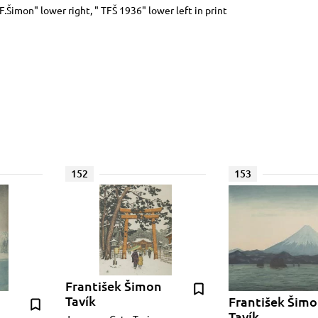
.F.Šimon" lower right, " TFŠ 1936" lower left in print
152
153
František Šimon
Tavík
František Šim
Tavík