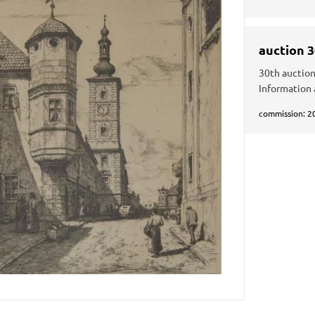
auction 
30th auction
Information 
commission: 2