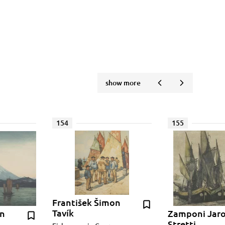
show more
154
155
František Šimon
Tavík
on
Zamponi Jar
Stretti