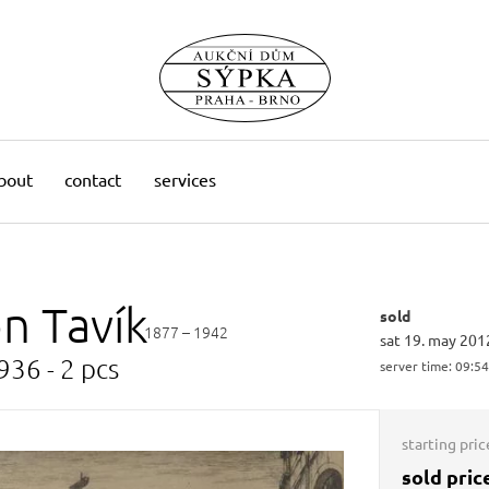
bout
contact
services
on
Tavík
sold
1877 – 1942
sat 19. may 201
936 - 2 pcs
server time:
09:54
starting pric
sold pric