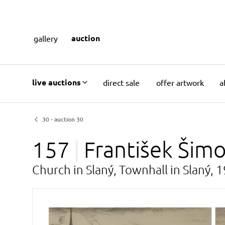
auction
gallery
live auctions
direct sale
offer artwork
a
30 - auction 30
157
František Šim
Church in Slaný, Townhall in Slaný, 1