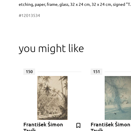
Dimensions
Short item description
etching, paper, frame, glass, 32 x 24 cm, 32 x 24 cm, signed "T
#12013534
you might like
150
151
František Šimon
František Šimon
Tavík
Tavík