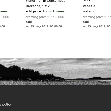
Fishermen in Concarneau,
Bretagne, 1912
Venezia
 view
sold price:
Log in to view
not sold
32,000
starting price:
CZK 8,000
starting price:
CZK
sold
sold
0:00
sat 19. may 2012, 00:00:00
sat 19. may 2012, 00
y policy