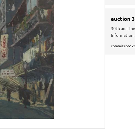
auction 
30th auction
Information 
commission: 2