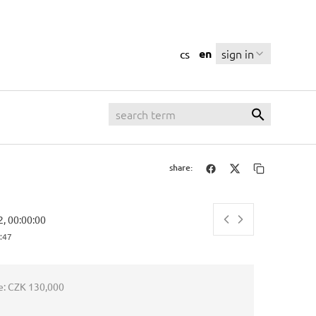
en
sign in
cs
share:
2, 00:00:00
:48
e:
CZK 130,000