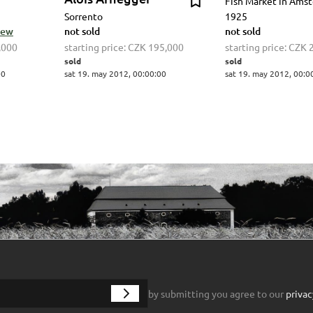
Fish Market in Ams
Sorrento
1925
view
not sold
not sold
,000
starting price:
CZK 195,000
starting price:
CZK 
sold
sold
00
sat 19. may 2012, 00:00:00
sat 19. may 2012, 00:0
by submitting you agree to our
privac