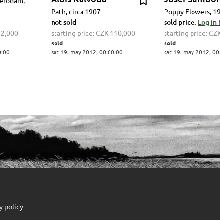
terodam,
Path, circa 1907
Poppy Flowers, 1
not sold
sold price:
Log in 
22,000
starting price:
CZK 110,000
starting price:
CZK
sold
sold
0:00
sat 19. may 2012, 00:00:00
sat 19. may 2012, 00
y policy