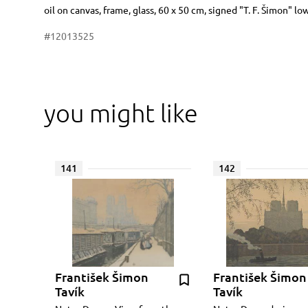
Dimensions
Short item description
oil on canvas, frame, glass, 60 x 50 cm, signed "T. F. Šimon" lo
#12013525
you might like
141
142
František Šimon
František Šimon
Tavík
Tavík