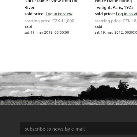
Notre Dame - View from the
Notre Dame during
River
Twilight, Paris, 1923
sold price:
Log in to view
sold price:
Log in to 
starting price:
CZK 11,000
starting price:
CZK 18
sold
sold
sat 19. may 2012, 00:00:00
sat 19. may 2012, 00:00: