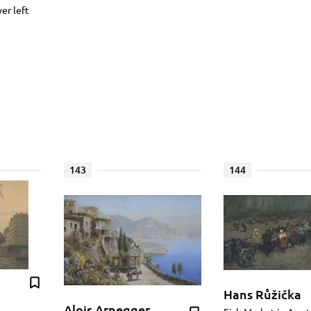
wer left
143
144
Hans Růžička
Alois Arnegger