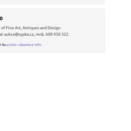
30
 of Fine Art, Antiques and Design
at aukce@sypka.cz, mob. 608 958 322.
0 %
auction rules
more info