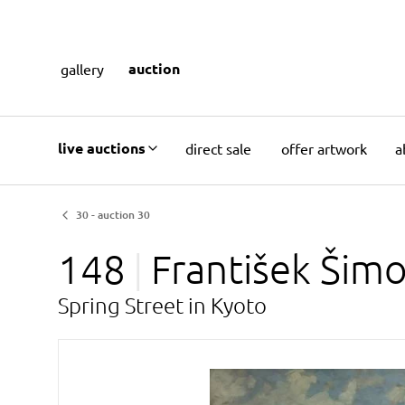
auction
gallery
live auctions
direct sale
offer artwork
a
30 - auction 30
148
František Šim
Spring Street in Kyoto