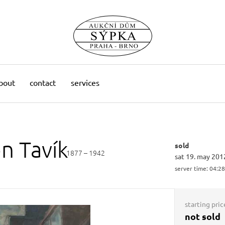
bout
contact
services
on
Tavík
sold
1877 – 1942
sat 19. may 201
server time:
04:28
starting pric
not sold