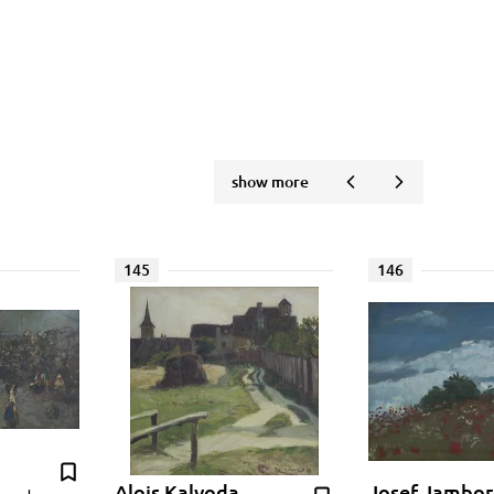
show more
145
146
Alois Kalvoda
Josef Jambor