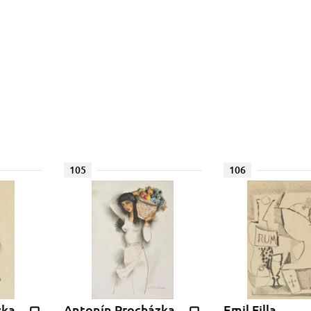
105
106
zka
Antonín Procházka
Emil Filla