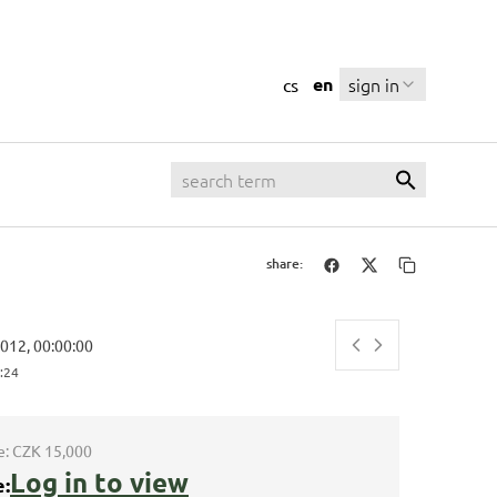
en
sign in
cs
share:
2012, 00:00:00
:25
e:
CZK 15,000
Log in to view
e: