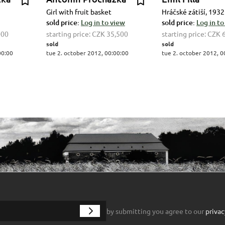
Girl with fruit basket
Hráčské zátiší, 1932
sold price:
Log in to view
sold price:
Log in to
000
starting price:
CZK 35,500
starting price:
CZK 
sold
sold
00:00
tue 2. october 2012, 00:00:00
tue 2. october 2012, 0
by submitting you agree to our
privac