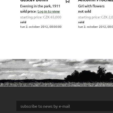
Evening in the park, 1911
Girl with flowers
sold price:
Log in to view
not sold
starting price:
CZK 65,000
starting price:
CZK 2,
sold
sold
tue 2. october 2012, 00:00:00
tue 2. october 2012, 00: