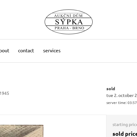
bout
contact
services
sold
 1945
tue 2. october 
server time:
03:57
starting pric
sold pric