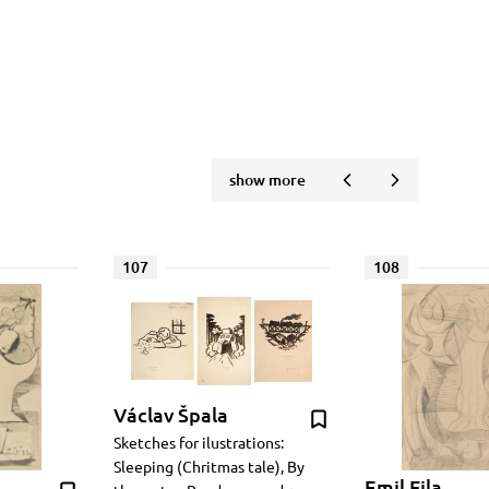
show more
107
108
Václav Špala
Sketches for ilustrations:
Sleeping (Chritmas tale), By
Emil Fila