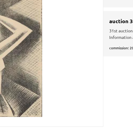
auction 
31st auction
Information 
commission: 2