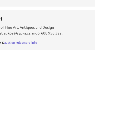
31
 of Fine Art, Antiques and Design
at aukce@sypka.cz, mob. 608 958 322.
0 %
auction rules
more info