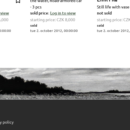
the water, Road-armored car
- 3 pcs
Still life with vase
 view
sold price:
Log in to view
not sold
6,000
starting price:
CZK 8,000
starting price:
CZK
sold
sold
0:00:00
tue 2. october 2012, 00:00:00
tue 2. october 2012,
y policy