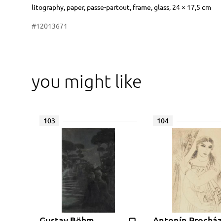
Dimensions
Short item description
litography, paper, passe-partout, frame, glass, 24 × 17,5 cm
#12013671
you might like
103
104
Gustav Böhm
Antonín Prochá