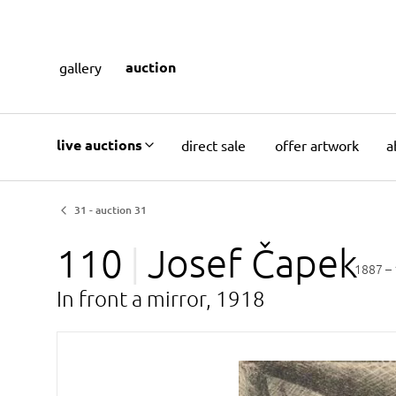
auction
gallery
live auctions
direct sale
offer artwork
a
31 - auction 31
110
Josef
Čapek
1887 –
In front a mirror, 1918