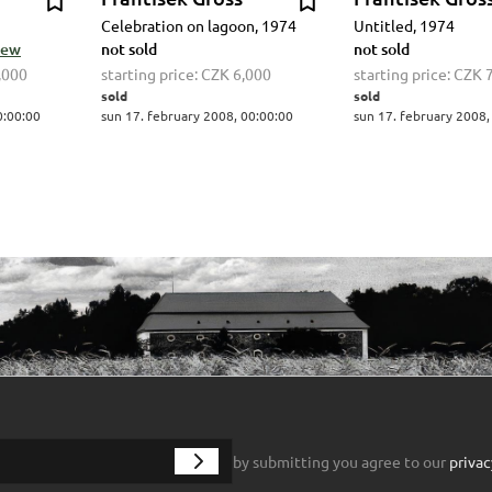
Celebration on lagoon, 1974
Untitled, 1974
view
not sold
not sold
,000
starting price:
CZK 6,000
starting price:
CZK 
sold
sold
0:00:00
sun 17. february 2008, 00:00:00
sun 17. february 2008,
by submitting you agree to our
privac