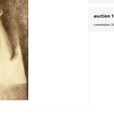
auction 
commission: 2