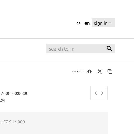
en
sign in
cs
share:
y 2008, 00:00:00
:55
e:
CZK 16,000