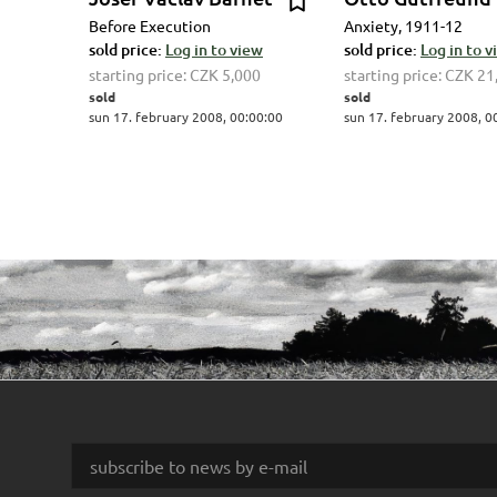
Before Execution
Anxiety, 1911-12
sold price:
Log in to view
sold price:
Log in to 
starting price:
CZK 5,000
starting price:
CZK 21
sold
sold
sun 17. february 2008, 00:00:00
sun 17. february 2008, 0