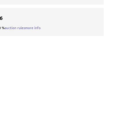
16
0 %
auction rules
more info