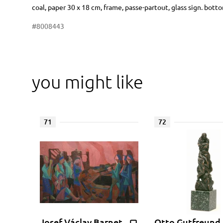
Dimensions
Short item description
coal, paper 30 x 18 cm, frame, passe-partout, glass sign. bott
#8008443
you might like
71
72
Josef Václav Barnet
Otto Gutfreund