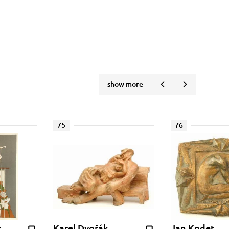
show more
75
76
s
Karel Dvořák
Jan Kodet