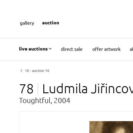
auction
gallery
live auctions
direct sale
offer artwork
a
16 - auction 16
78
Ludmila
Jiřinco
Toughtful, 2004