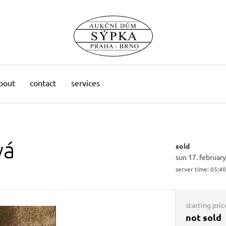
bout
contact
services
vá
sold
sun 17. februar
server time:
05:40
starting pric
not sold