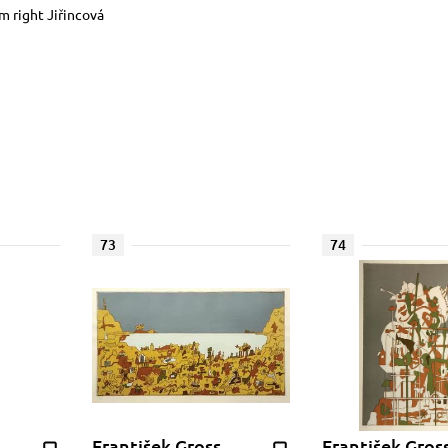
om right Jiřincová
73
74
František Gross
František Gros