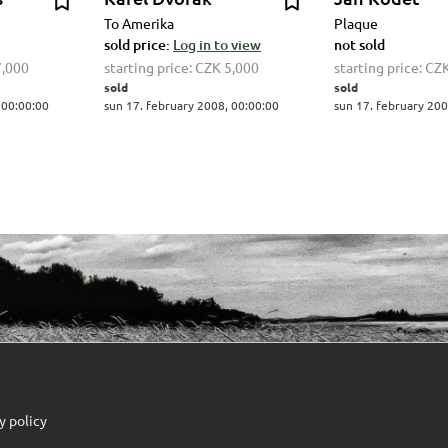
To Amerika
Plaque
sold price:
Log in to view
not sold
7,000
starting price:
CZK 5,000
starting price:
CZK
sold
sold
 00:00:00
sun 17. february 2008, 00:00:00
sun 17. february 200
y policy