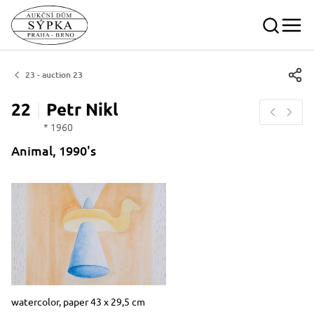
23 - auction 23
22
Petr
Nikl
* 1960
Animal, 1990's
Dimensions
Short item description
watercolor, paper 43 x 29,5 cm