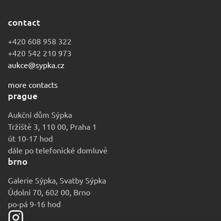
contact
+420 608 958 322
+420 542 210 973
aukce@sypka.cz
more contacts
prague
Aukční dům Sýpka
Tržiště 3, 110 00, Praha 1
út 10-17 hod
dále po telefonické domluvě
brno
Galerie Sýpka, Svatby Sýpka
Údolní 70, 602 00, Brno
po-pá 9-16 hod