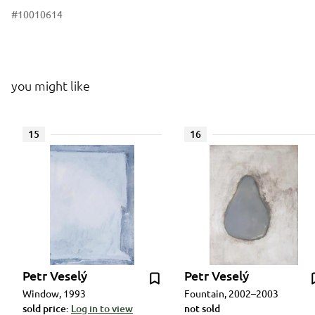
#10010614
you might like
15
16
Petr Veselý
Petr Veselý
Window, 1993
Fountain, 2002–2003
sold price:
Log in to view
not sold