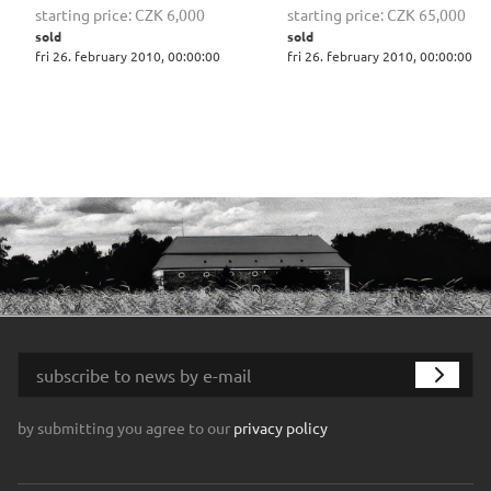
starting price:
CZK 6,000
starting price:
CZK 65,000
sold
sold
fri 26. february 2010, 00:00:00
fri 26. february 2010, 00:00:00
by submitting you agree to our
privacy policy