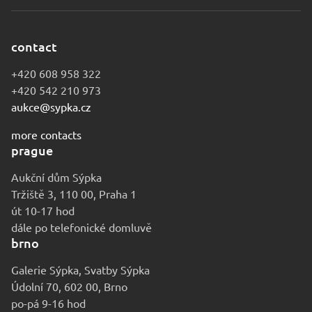
contact
+420 608 958 322
+420 542 210 973
aukce@sypka.cz
more contacts
prague
Aukční dům Sýpka
Tržiště 3, 110 00, Praha 1
út 10-17 hod
dále po telefonické domluvě
brno
Galerie Sýpka, Svatby Sýpka
Údolní 70, 602 00, Brno
po-pá 9-16 hod