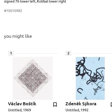
signed 76 lower left, Kolíbal lower right
#10010982
you might like
1
2
Václav Boštík
Zdeněk Sýkora
Untitled, 1969
Untitled, 1992