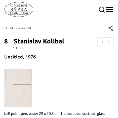
24 - auction 24
8
Stanislav
Kolíbal
* 1925
Untitled, 1976
Dimensions
Short item description
ball point pen, paper 29 x 20,5 cm, frame, passe-partout, glass