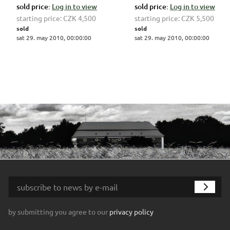
sold price:
Log in to view
sold price:
Log in to view
starting price:
CZK 4,500
starting price:
CZK 5,500
sold
sold
sat 29. may 2010, 00:00:00
sat 29. may 2010, 00:00:00
by submitting you agree to our
privacy policy