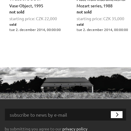
Vase-Object, 1995
Mozart series, 1988
not sold
not sold
starting price:
CZK 22,000
starting price:
CZK 35,000
sold
sold
tue 2. december 2014, 00:00:00
tue 2. december 2014, 00:00:00
by submitting you agree to our
privacy policy