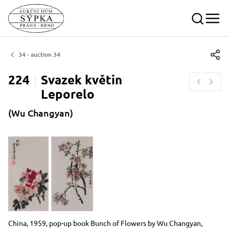
34 - auction 34
224
Svazek květin
Leporelo
(Wu Changyan)
Dimensions
Short item description
China, 1959, pop-up book Bunch of Flowers by Wu Changyan,