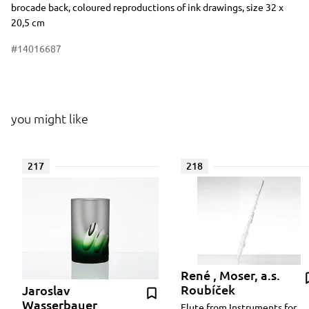
brocade back, coloured reproductions of ink drawings, size 32 x
20,5 cm
#14016687
you might like
217
218
René , Moser, a.s.
Roubíček
Jaroslav
Wasserbauer
Flute from Instruments for