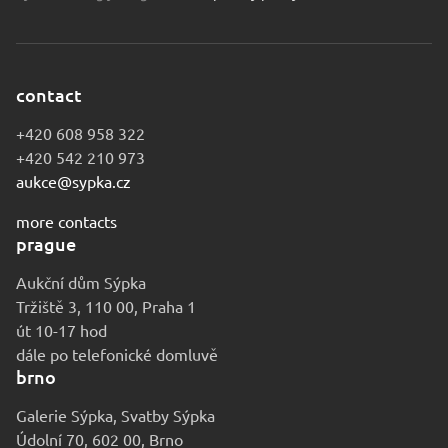
contact
+420 608 958 322
+420 542 210 973
aukce@sypka.cz
more contacts
prague
Aukční dům Sýpka
Tržiště 3, 110 00, Praha 1
út 10-17 hod
dále po telefonické domluvě
brno
Galerie Sýpka, Svatby Sýpka
Údolní 70, 602 00, Brno