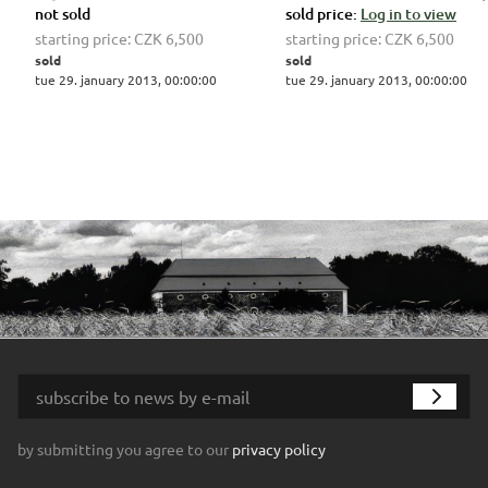
not sold
sold price:
Log in to view
starting price:
CZK 6,500
starting price:
CZK 6,500
sold
sold
tue 29. january 2013, 00:00:00
tue 29. january 2013, 00:00:00
by submitting you agree to our
privacy policy