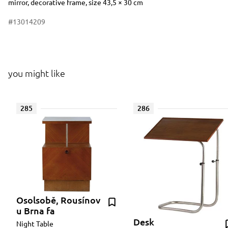
mirror, decorative frame, size 43,5 × 30 cm
#13014209
you might like
285
286
Osolsobě, Rousínov
u Brna fa
Desk
Night Table