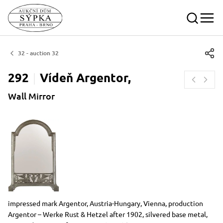
32 - auction 32
292
Vídeň
Argentor,
Wall Mirror
Dimensions
Short item description
impressed mark Argentor, Austria-Hungary, Vienna, production
Argentor – Werke Rust & Hetzel after 1902, silvered base metal,