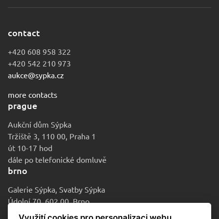
contact
+420 608 958 322
+420 542 210 973
aukce@sypka.cz
more contacts
prague
Aukční dům Sýpka
Tržiště 3, 110 00, Praha 1
út 10-17 hod
dále po telefonické domluvě
brno
Galerie Sýpka, Svatby Sýpka
Údolní 70, 602 00, Brno
po-pá 9-16 hod
Využití cookies pro personalizaci webu