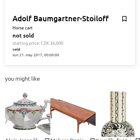
Adolf Baumgartner-Stoiloff
Horse cart
not sold
starting price:
CZK 36,000
sold
sun 21. may 2017, 00:00:00
you might like