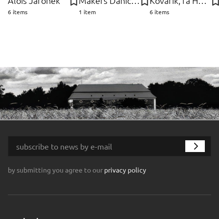
Alois Jaroněk
Makers Danich Control, Dánsko Furniture
Kovařík, fa Hubert
6 items
1 item
6 items
by submitting you agree to our
privacy policy