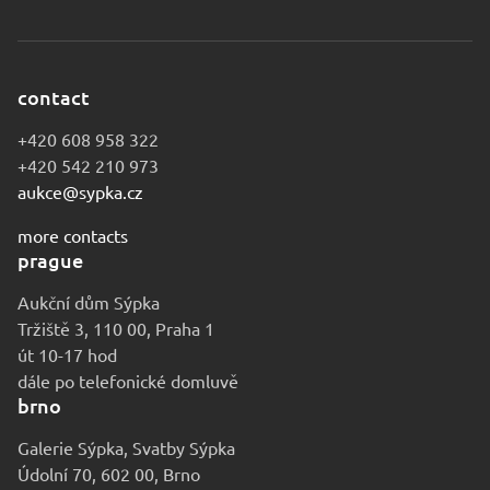
contact
+420 608 958 322
+420 542 210 973
aukce@sypka.cz
more contacts
prague
Aukční dům Sýpka
Tržiště 3, 110 00, Praha 1
út 10-17 hod
dále po telefonické domluvě
brno
Galerie Sýpka, Svatby Sýpka
Údolní 70, 602 00, Brno