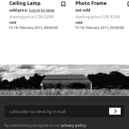
Ceiling Lamp
Photo Frame
sold price:
Log in to view
not sold
starting price:
CZK 2,000
starting price:
CZK 9,500
sold
sold
fri 18. february 2011, 00:00:00
fri 18. february 2011, 00:00:00
by submitting you agree to our
privacy policy