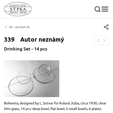
26 - auction 26
339
Autor
neznámý
Drinking Set - 14 pcs
Dimensions
Short item description
Bohemia, designed by L. Sutnar for Krásná Jizba, circa 1930, clear
thin glass, 14 pcs: deep bowl, flat bowl, 6 small bowls, 6 plates