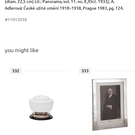
(diam. 22,5 cm) Lit.: Panorama, vol. 11. no. 8 /Oct. 1933/, A.
Adlerová: České užité umění 1918–1938, Prague 1983, pg. 124.
#11012038
you might like
332
333