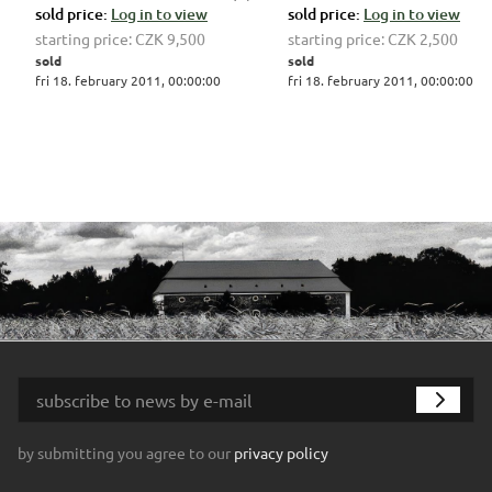
sold price:
Log in to view
sold price:
Log in to view
starting price:
CZK 9,500
starting price:
CZK 2,500
sold
sold
fri 18. february 2011, 00:00:00
fri 18. february 2011, 00:00:00
by submitting you agree to our
privacy policy