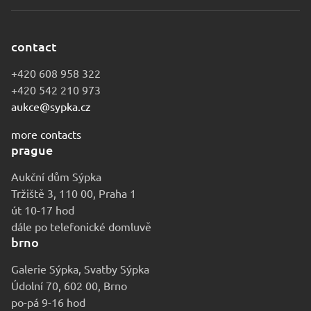
contact
+420 608 958 322
+420 542 210 973
aukce@sypka.cz
more contacts
prague
Aukční dům Sýpka
Tržiště 3, 110 00, Praha 1
út 10-17 hod
dále po telefonické domluvě
brno
Galerie Sýpka, Svatby Sýpka
Údolní 70, 602 00, Brno
po-pá 9-16 hod