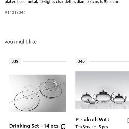
plated base metal, 13-lights chandelier, diam. 32 cm, h. 98,5 cm
#11012046
you might like
339
340
P. - okruh Witt
Drinking Set - 14 pcs
Tea Service - 5 pcs