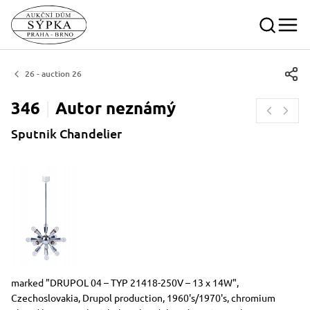
26 - auction 26
346
Autor
neznámý
Sputnik Chandelier
Dimensions
Short item description
marked "DRUPOL 04 – TYP 21418-250V – 13 x 14W",
Czechoslovakia, Drupol production, 1960's/1970's, chromium