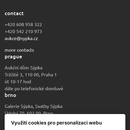
contact
+420 608 958 322
+420 542 210 973
aukce@sypka.cz
more contacts
prague
Aukční dům Sýpka
Tržiště 3, 110 00, Praha 1
út 10-17 hod
dále po telefonické domluvě
brno
Galerie Sýpka, Svatby Sýpka
Údolní 70, 602 00, Brno
po-pá 9-16 hod
Využití cookies pro personalizaci webu