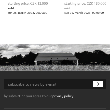
starting price:
CZK 12,000
starting price:
CZK 180,000
sold
sold
sun 26. march 2023, 00:00:00
sun 26. march 2023, 00:00:00
by submitting you agree to our
privacy policy