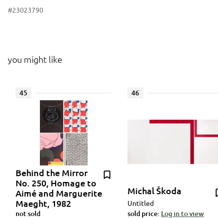
#23023790
you might like
45
46
Behind the Mirror
No. 250, Homage to
Michal Škoda
Aimé and Marguerite
Maeght, 1982
Untitled
not sold
sold price:
Log in to view