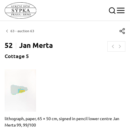
63 - auction 63
52
Jan
Merta
Cottage 5
Dimensions
Short item description
lithograph, paper, 65 × 50 cm, signed in pencil lower centre Jan
Merta 99, 99/100