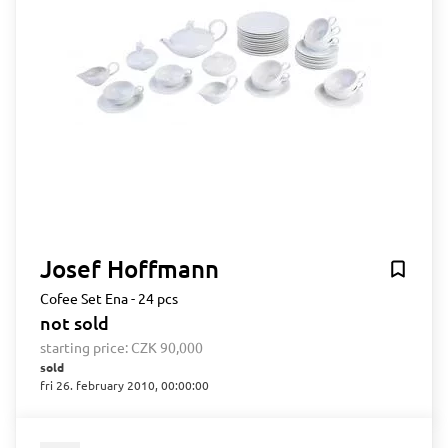
Josef Hoffmann
Cofee Set Ena - 24 pcs
not sold
starting price:
CZK 90,000
sold
fri 26. february 2010, 00:00:00