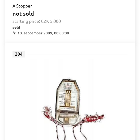
A Stopper
not sold
starting price:
CZK 5,000
sold
fri 18. september 2009, 00:00:00
204