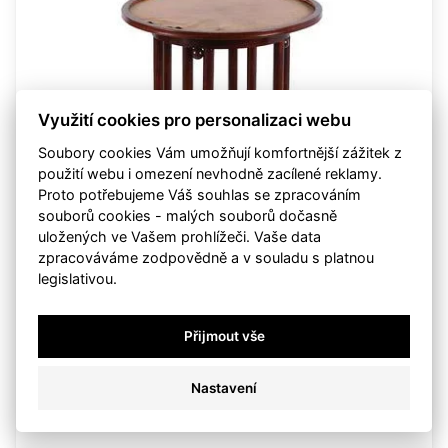
Využití cookies pro personalizaci webu
Soubory cookies Vám umožňují komfortnější zážitek z
použití webu i omezení nevhodně zacílené reklamy.
Proto potřebujeme Váš souhlas se zpracováním
souborů cookies - malých souborů dočasně
uložených ve Vašem prohlížeči. Vaše data
zpracováváme zodpovědně a v souladu s platnou
legislativou.
Josef Hoffmann
Table Fledermaus
Přijmout vše
not sold
starting price:
CZK 15,000
Nastavení
sold
sun 25. may 2008, 00:00:00