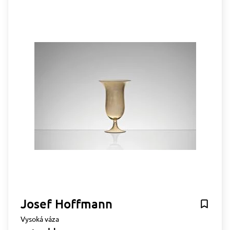
Josef Hoffmann
Vysoká váza