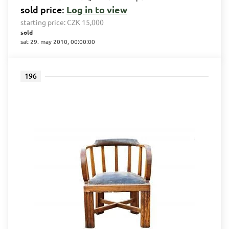
sold price:
Log in to view
starting price:
CZK 15,000
sold
sat 29. may 2010, 00:00:00
196