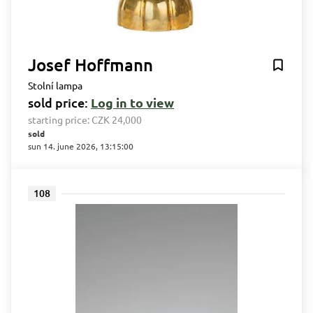
Josef Hoffmann
Stolní lampa
sold price:
Log in to view
starting price:
CZK 24,000
sold
sun 14. june 2026, 13:15:00
108