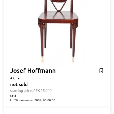
Josef Hoffmann
A Chair
not sold
starting price:
CZK 25,000
sold
fri 20. november 2009, 00:00:00