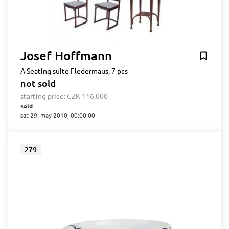
Josef Hoffmann
A Seating suite Fledermaus, 7 pcs
not sold
starting price:
CZK 116,000
sold
sat 29. may 2010, 00:00:00
279