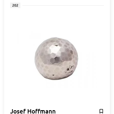
202
Josef Hoffmann