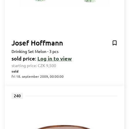
Josef Hoffmann
Drinking Set Melon - 3 pcs
sold price:
Log in to view
starting price:
CZK 9,500
sold
fri 18. september 2009, 00:00:00
240