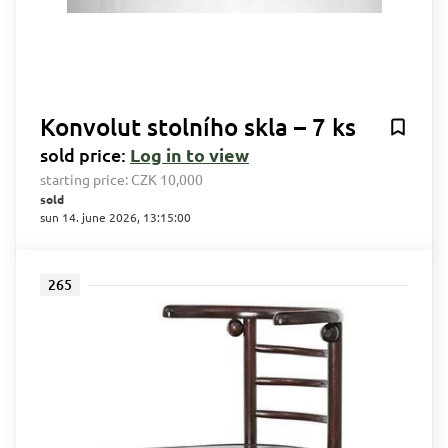
Konvolut stolního skla – 7 ks
sold price:
Log in to view
starting price:
CZK 10,000
sold
sun 14. june 2026, 13:15:00
265