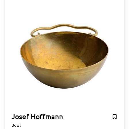
Josef Hoffmann
Bowl