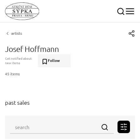
artists
Josef Hoffmann
Get notified about
Follow
new items
45 items
past sales