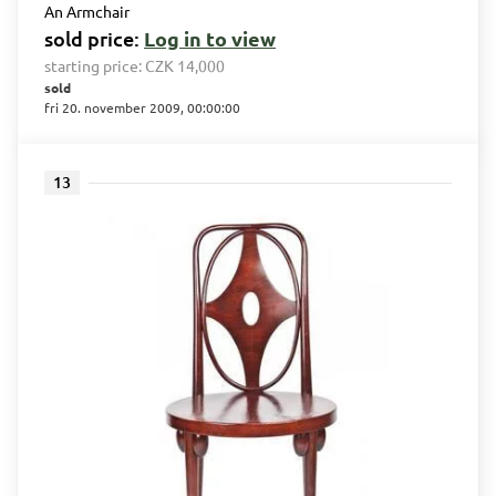
An Armchair
sold price:
Log in to view
starting price:
CZK 14,000
sold
fri 20. november 2009, 00:00:00
13