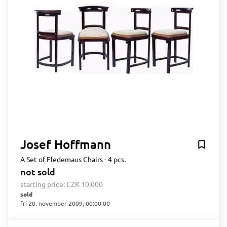
Josef Hoffmann
A Set of Fledemaus Chairs - 4 pcs.
not sold
starting price:
CZK 10,000
sold
fri 20. november 2009, 00:00:00