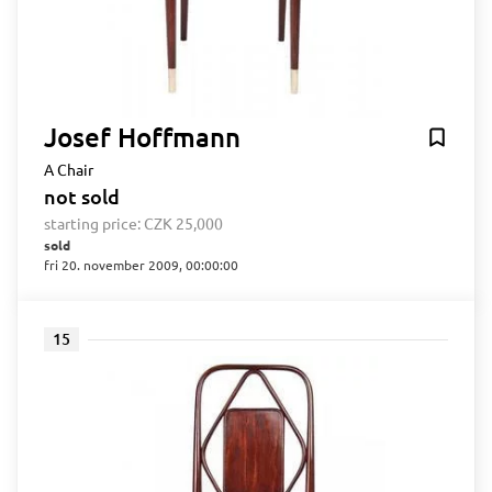
Josef Hoffmann
A Chair
not sold
starting price:
CZK 25,000
sold
fri 20. november 2009, 00:00:00
15