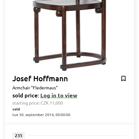
Josef Hoffmann
Armchair "Fledermaus"
sold price:
Log in to view
starting price:
CZK 11,000
sold
tue 30. september 2014, 00:00:00
235