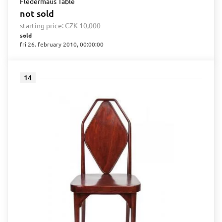
Fledermaus Table
not sold
starting price:
CZK 10,000
sold
fri 26. february 2010, 00:00:00
14