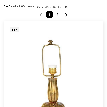
auction time
1-24
out of 45 items
sort
1
2
112