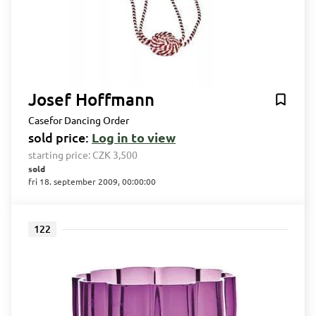
Josef Hoffmann
Casefor Dancing Order
sold price:
Log in to view
starting price:
CZK 3,500
sold
fri 18. september 2009, 00:00:00
122