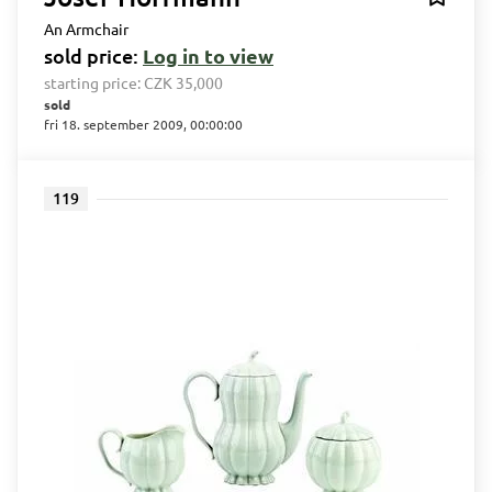
An Armchair
sold price:
Log in to view
starting price:
CZK 35,000
sold
fri 18. september 2009, 00:00:00
119