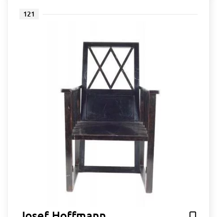
121
Josef Hoffmann