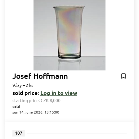
Josef Hoffmann
Vázy – 2 ks
sold price:
Log in to view
starting price:
CZK 8,000
sold
sun 14. june 2026, 13:15:00
107