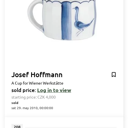
Josef Hoffmann
A Cup for Wiener Werkstätte
sold price:
Log in to view
starting price:
CZK 4,000
sold
sat 29. may 2010, 00:00:00
208