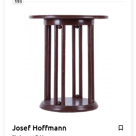
193
Josef Hoffmann