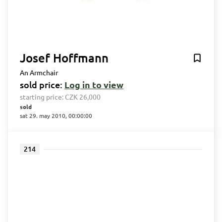
Josef Hoffmann
An Armchair
sold price:
Log in to view
starting price:
CZK 26,000
sold
sat 29. may 2010, 00:00:00
214