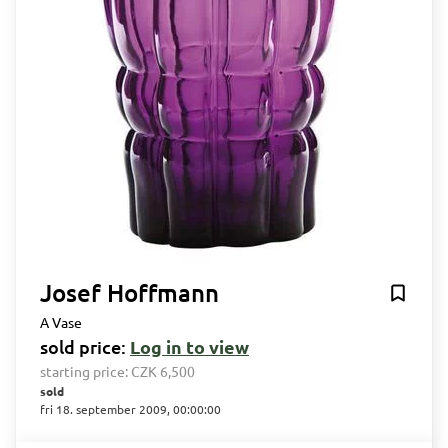
Josef Hoffmann
A Vase
sold price:
Log in to view
starting price:
CZK 6,500
sold
fri 18. september 2009, 00:00:00