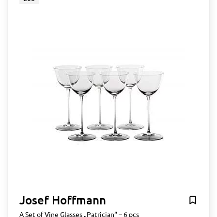
Josef Hoffmann
A Set of Vine Glasses „Patrician“ – 6 pcs