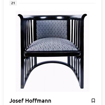
21
Josef Hoffmann