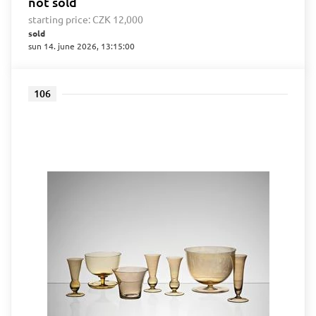
not sold
starting price:
CZK 12,000
sold
sun 14. june 2026, 13:15:00
106