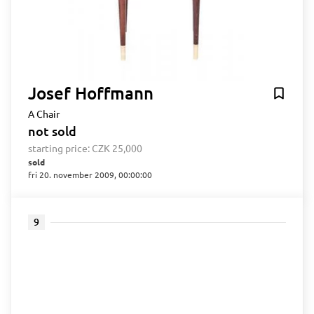
Josef Hoffmann
A Chair
not sold
starting price:
CZK 25,000
sold
fri 20. november 2009, 00:00:00
9