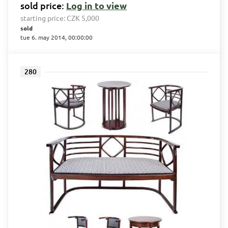
sold price:
Log in to view
starting price:
CZK 5,000
sold
tue 6. may 2014, 00:00:00
280