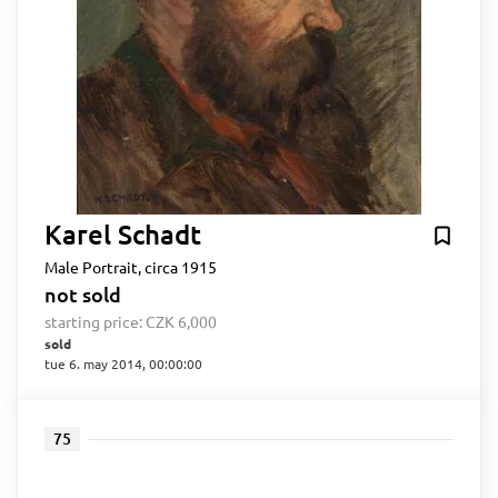
Karel Schadt
Male Portrait, circa 1915
not sold
starting price:
CZK 6,000
sold
tue 6. may 2014, 00:00:00
75