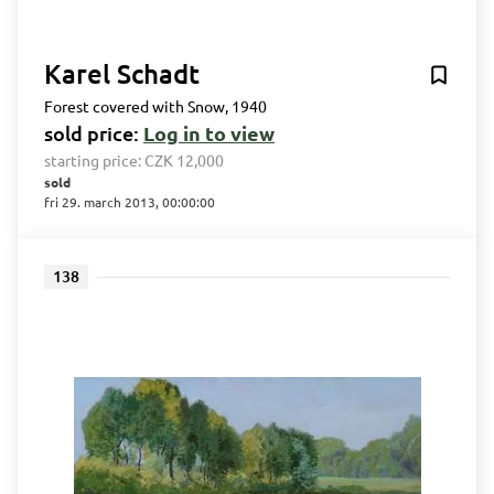
Karel Schadt
Forest covered with Snow, 1940
sold price:
Log in to view
starting price:
CZK 12,000
sold
fri 29. march 2013, 00:00:00
138