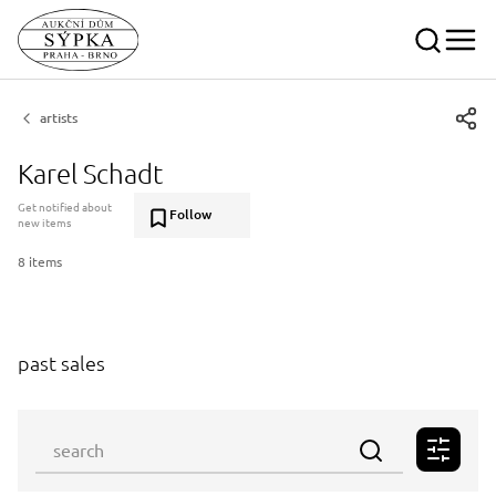
artists
Karel Schadt
Get notified about
Follow
new items
8 items
past sales