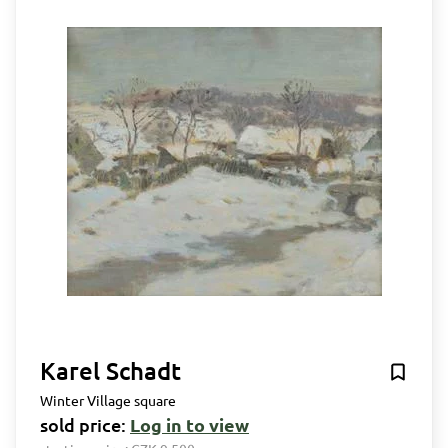
Karel Schadt
Winter Village square
sold price:
Log in to view