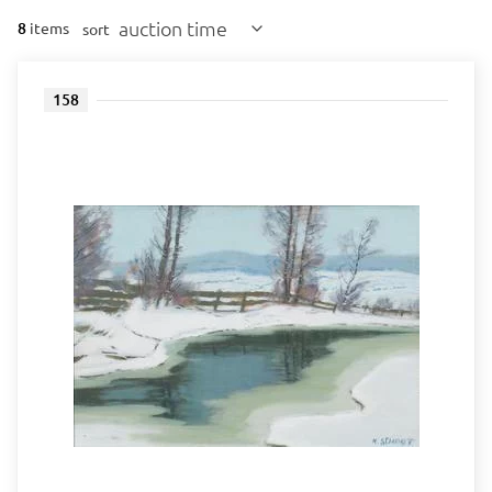
auction time
8
items
sort
158