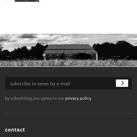
by submitting you agree to our
privacy policy
contact