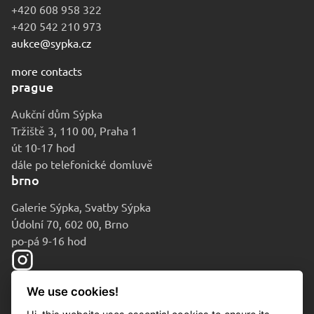
+420 608 958 322
+420 542 210 973
aukce@sypka.cz
more contacts
prague
Aukční dům Sýpka
Tržiště 3, 110 00, Praha 1
út 10-17 hod
dále po telefonické domluvě
brno
Galerie Sýpka, Svatby Sýpka
Údolní 70, 602 00, Brno
po-pá 9-16 hod
We use cookies!