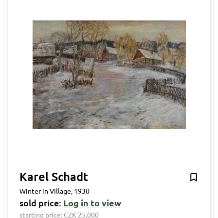
Karel Schadt
Winter in Village, 1930
sold price:
Log in to view
starting price:
CZK 25,000