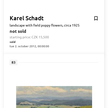
Karel Schadt
landscape with field poppy flowers, circa 1925
not sold
starting price:
CZK 15,500
sold
tue 2. october 2012, 00:00:00
83