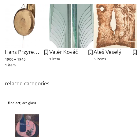
Hans Przyrembel
Valér Kováč
Aleš Veselý
1 item
5 items
1900 – 1945
1 item
related categories
fine art, art glass