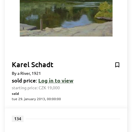
Karel Schadt
By a River, 1921
sold price:
Log in to view
starting price:
CZK 19,000
sold
tue 29. january 2013, 00:00:00
134