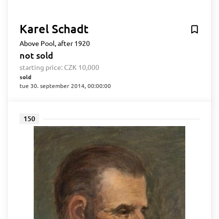
Karel Schadt
Above Pool, after 1920
not sold
starting price:
CZK 10,000
sold
tue 30. september 2014, 00:00:00
150