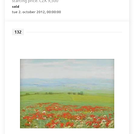
starting price:
CZK 9,500
sold
tue 2. october 2012, 00:00:00
132