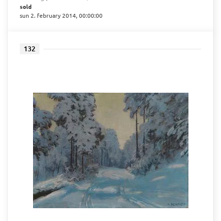
sold
sun 2. february 2014, 00:00:00
132