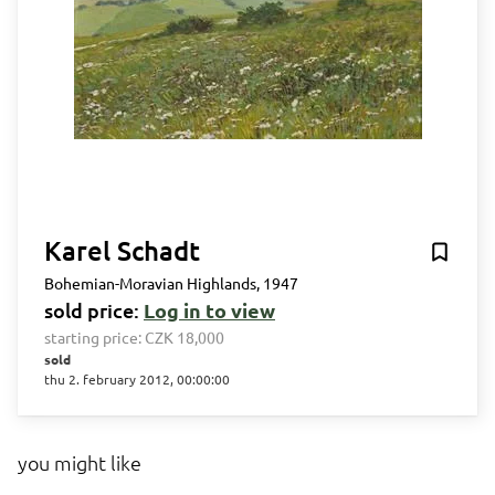
Karel Schadt
Bohemian-Moravian Highlands, 1947
sold price:
Log in to view
starting price:
CZK 18,000
sold
thu 2. february 2012, 00:00:00
you might like