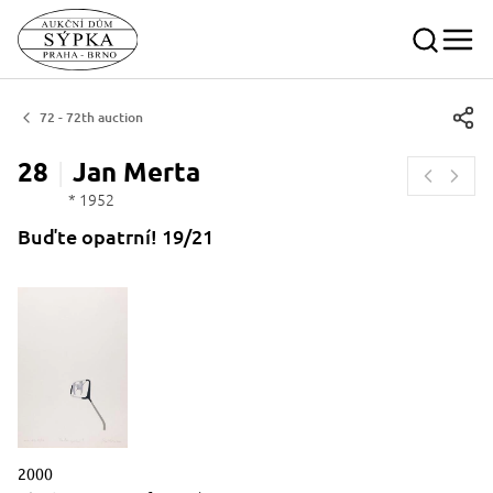
72 - 72th auction
28
Jan
Merta
* 1952
Buďte opatrní! 19/21
Description of the period of creation in words
2000