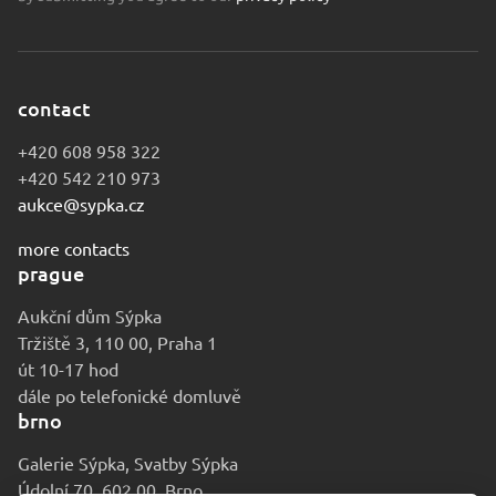
contact
+420 608 958 322
+420 542 210 973
aukce@sypka.cz
more contacts
prague
Aukční dům Sýpka
Tržiště 3, 110 00, Praha 1
út 10-17 hod
dále po telefonické domluvě
brno
Galerie Sýpka, Svatby Sýpka
Údolní 70, 602 00, Brno