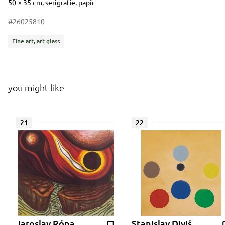
Dimensions
Short item description
50 × 35 cm, serigrafie, papír
#26025810
Categories
Fine art, art glass
you might like
21
22
Jaroslav Róna
Stanislav Diviš