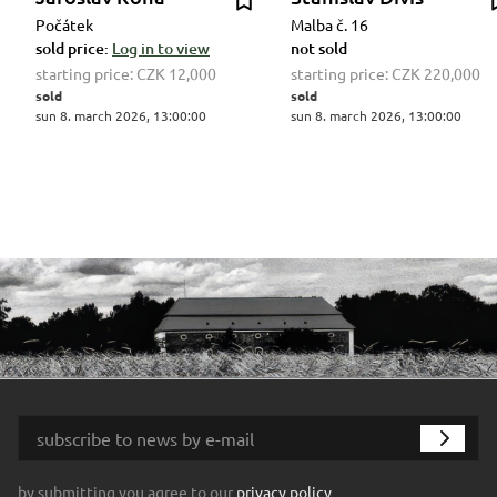
Počátek
Malba č. 16
sold price:
Log in to view
not sold
starting price:
CZK 12,000
starting price:
CZK 220,000
sold
sold
sun 8. march 2026, 13:00:00
sun 8. march 2026, 13:00:00
by submitting you agree to our
privacy policy