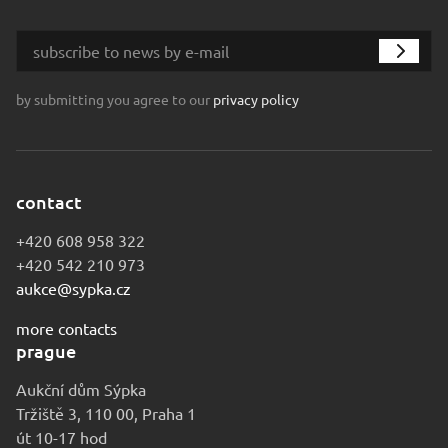
by submitting you agree to our
privacy policy
contact
+420 608 958 322
+420 542 210 973
aukce@sypka.cz
more contacts
prague
Aukční dům Sýpka
Tržiště 3, 110 00, Praha 1
út 10-17 hod