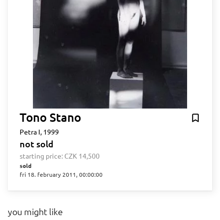
Tono Stano
Petra I, 1999
not sold
starting price:
CZK 14,500
sold
fri 18. february 2011, 00:00:00
you might like