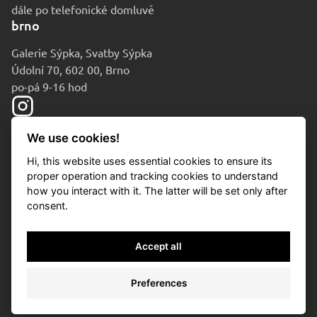
dále po telefonické domluvě
brno
Galerie Sýpka, Svatby Sýpka
Údolní 70, 602 00, Brno
po-pá 9-16 hod
We use cookies!
Hi, this website uses essential cookies to ensure its
proper operation and tracking cookies to understand
how you interact with it. The latter will be set only after
consent.
© 2010-2026 Aukční dům Sýpka
Accept all
Privacy policy
Cookies
Preferences
Cookies settings
/
* si
/