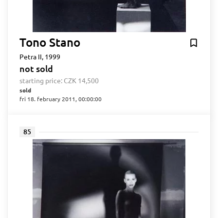
Tono Stano
Petra II, 1999
not sold
starting price:
CZK 14,500
sold
fri 18. february 2011, 00:00:00
85