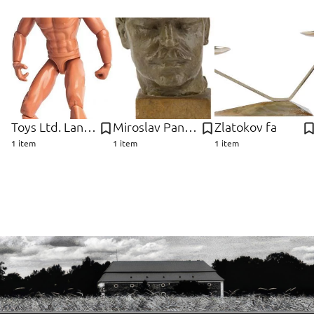
Toys Ltd. Lanard
Miroslav Pangrác
Zlatokov fa
1 item
1 item
1 item