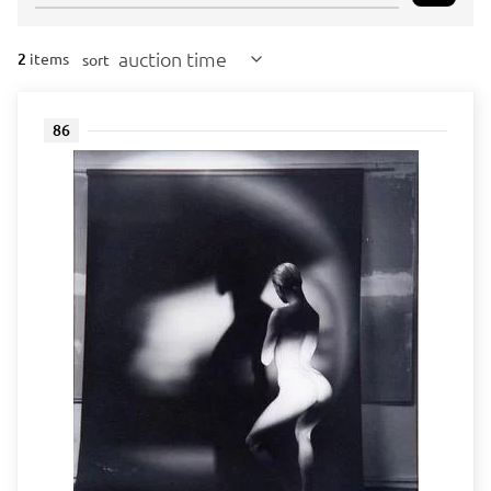
auction time
2
items
sort
86