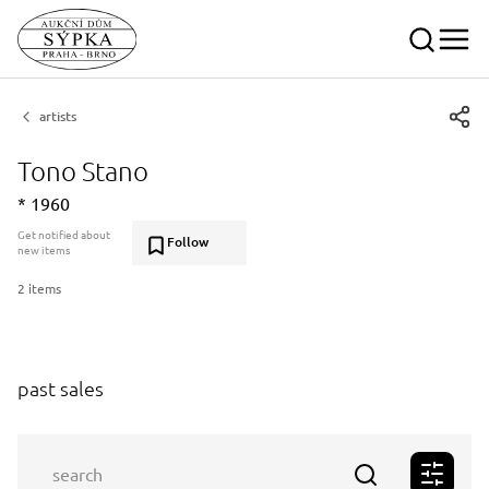
artists
Tono Stano
* 1960
Get notified about
Follow
new items
2 items
past sales