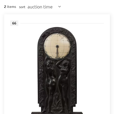
auction time
2
items
sort
66