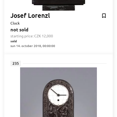
Josef Lorenzl
Clock
not sold
starting price:
CZK 12,000
sold
sun 14. october 2018, 00:00:00
235