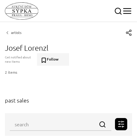
artists
Josef Lorenzl
Get notified about
Follow
new items
2 items
past sales