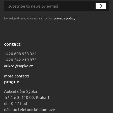
by submitting you agree to our
privacy policy
contact
+420 608 958 322
+420 542 210 973
aukce@sypka.cz
more contacts
prague
Aukční dům Sýpka
Tržiště 3, 110 00, Praha 1
út 10-17 hod
dále po telefonické domluvě