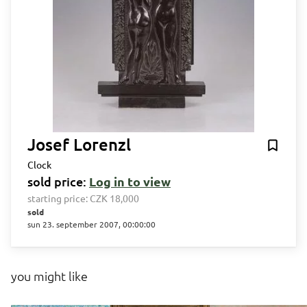
Josef Lorenzl
Clock
sold price:
Log in to view
starting price:
CZK 18,000
sold
sun 23. september 2007, 00:00:00
you might like