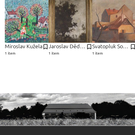
Miroslav Kužela
Jaroslav Dědina
Svatopluk Souček
1 item
1 item
1 item